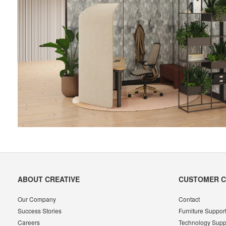
Secondary
ABOUT CREATIVE
CUSTOMER 
Navigation
Our Company
Contact
Success Stories
Furniture Suppor
Careers
Technology Supp