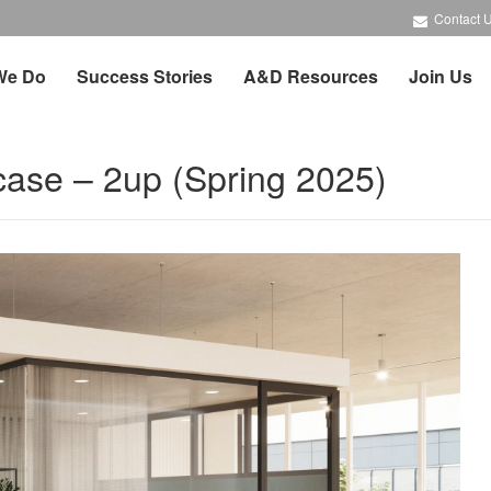
Contact 
We Do
Success Stories
A&D Resources
Join Us
case – 2up (Spring 2025)