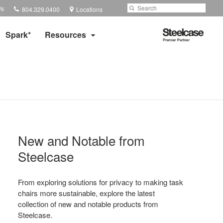
Phone
Search
Submit
Us
804.329.0400
Locations
number:
Search
Steelcase
Spark*
Resources
Premier
Partner
New and Notable from
Steelcase​
From exploring solutions for privacy to making task
chairs more sustainable, explore the latest
collection of new and notable products from
Steelcase.​