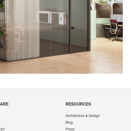
CARE
RESOURCES
Architecture & Design
t
Blog
ort
Press