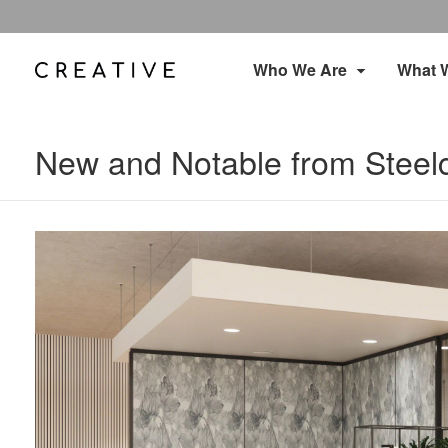
Who We Are
What 
New and Notable from Steel