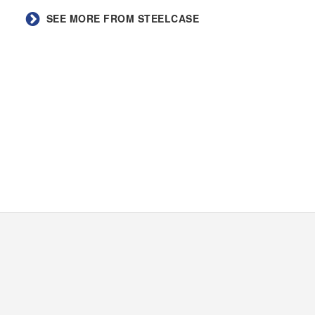
SEE MORE FROM STEELCASE​