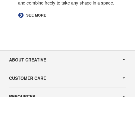
and combine freely to take any shape in a space.
​SEE MORE​
Secondary
Navigation
ABOUT CREATIVE
CUSTOMER CARE
RESOURCES
Follow
Follow
Follow
us
us
us
Contact Us
on
on
on
© 2026
Creative