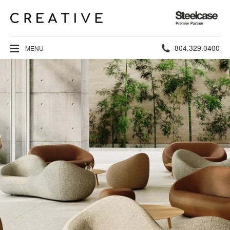
Steelcase
Premier
Partner
Phone
804.329.0400
MENU
number: