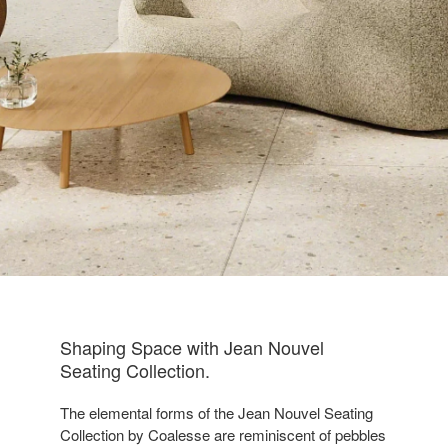
Shaping Space with Jean Nouvel
Seating Collection​.
The elemental forms of the Jean Nouvel Seating
Collection by Coalesse are reminiscent of pebbles