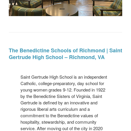
Project
Name
The Benedictine Schools of Richmond | Saint
Gertrude High School – Richmond, VA
Project
Info
Saint Gertrude High School is an independent
Catholic, college-preparatory, day school for
young women grades 9-12. Founded in 1922
by the Benedictine Sisters of Virginia, Saint
Gertrude is defined by an innovative and
rigorous liberal arts curriculum and a
commitment to the Benedictine values of
hospitality, stewardship, and community
service. After moving out of the city in 2020