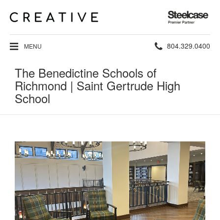
Steelcase
Premier
Partner
Phone
804.329.0400
MENU
number:
The Benedictine Schools of
Richmond | Saint Gertrude High
School
Main
Image