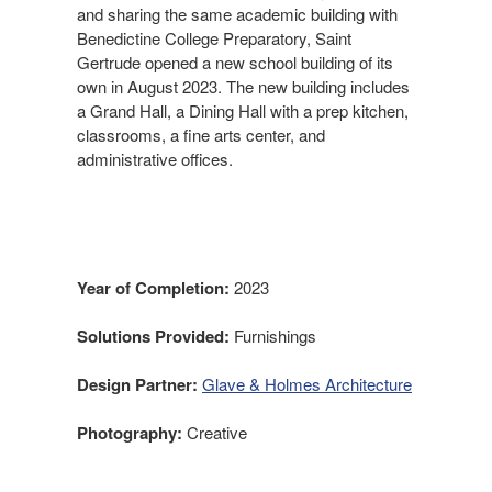
and sharing the same academic building with
Benedictine College Preparatory, Saint
Gertrude opened a new school building of its
own in August 2023. The new building includes
a Grand Hall, a Dining Hall with a prep kitchen,
classrooms, a fine arts center, and
administrative offices.
Year of Completion:
2023
Solutions Provided:
Furnishings
Design Partner:
Glave & Holmes Architecture
Photography:
Creative