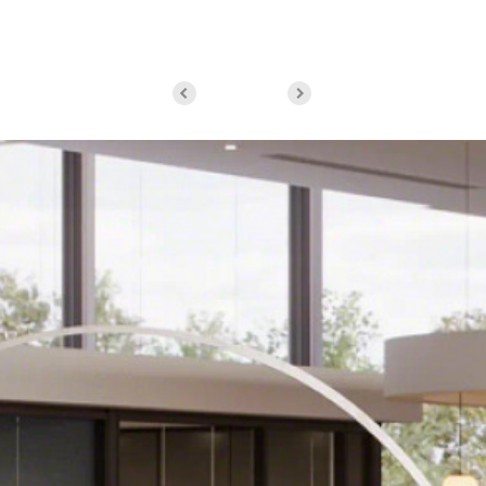
Byrne, Executive Director of the Virginia…