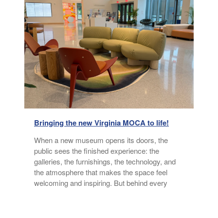
Bringing the new Virginia MOCA to life!
a
When a new museum opens its doors, the
public sees the finished experience: the
galleries, the furnishings, the technology, and
n
the atmosphere that makes the space feel
welcoming and inspiring. But behind every
thoughtfully designed environment is a
collaborative process built on listening,
exploration, and shared vision. Watch Alison