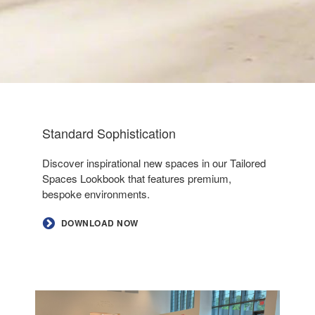
Standard Sophistication
Discover inspirational new spaces in our Tailored
Spaces Lookbook that features premium,
bespoke environments.
DOWNLOAD NOW