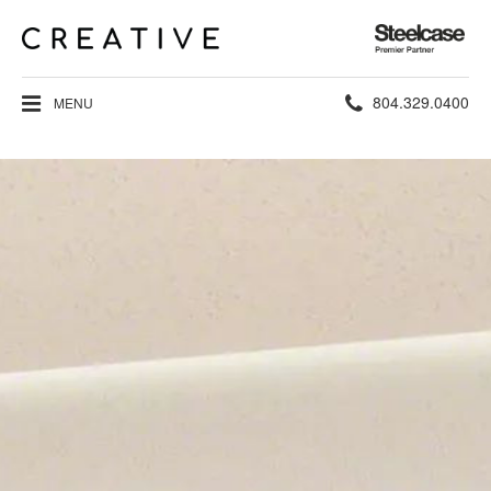
Steelcase
Premier
Partner
Phone
804.329.0400
MENU
number: