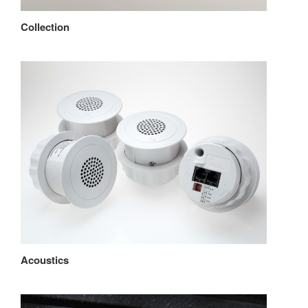
Collection
Acoustics