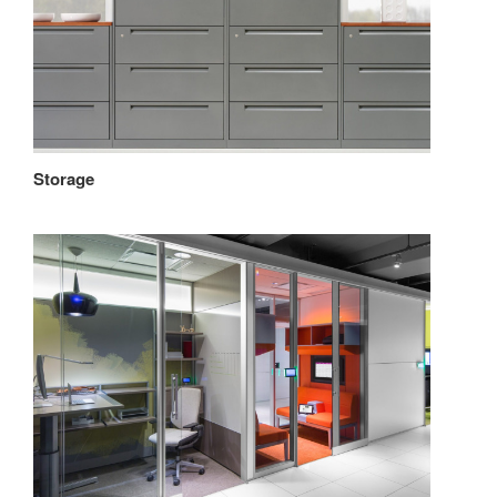
Storage