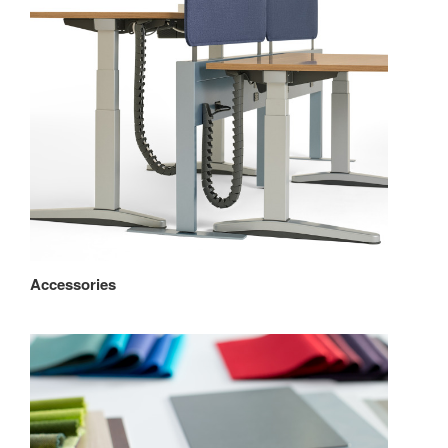
Accessories