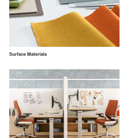
Surface Materials