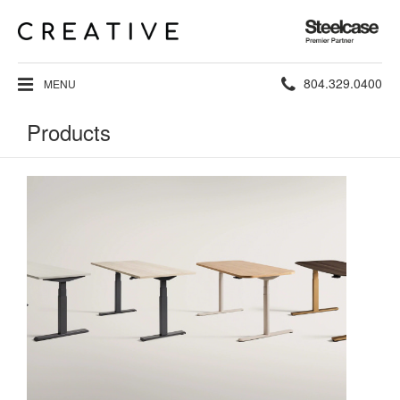
Steelcase
Premier
Partner
Phone
804.329.0400
MENU
number:
Products