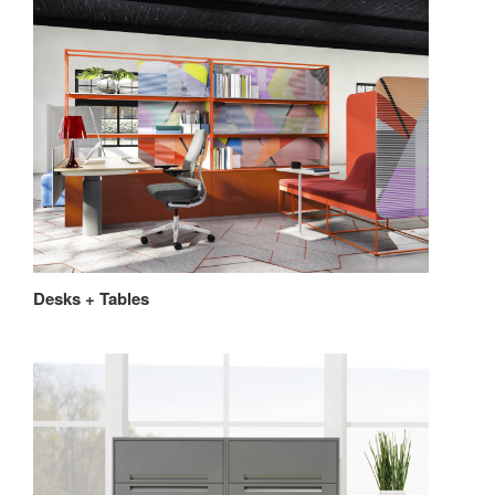
Desks + Tables