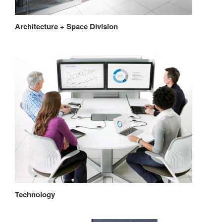
Architecture + Space Division
Technology