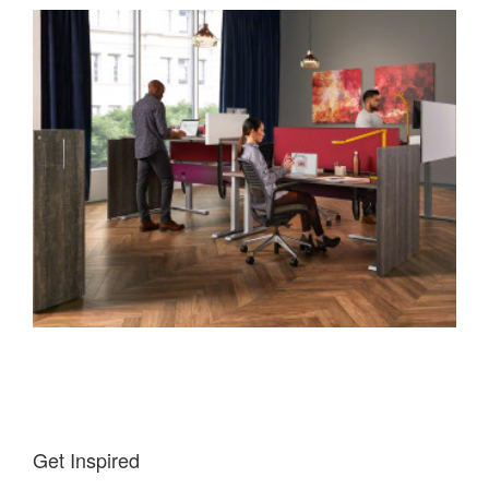
Get Inspired