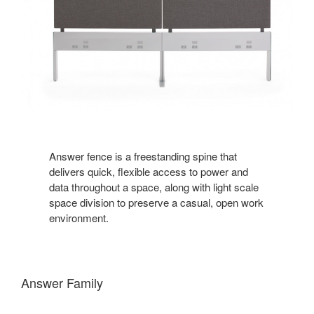
Answer fence is a freestanding spine that
delivers quick, flexible access to power and
data throughout a space, along with light scale
space division to preserve a casual, open work
environment.
Answer Family