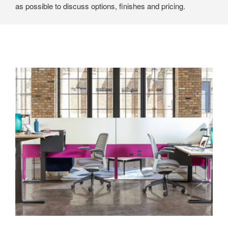
as possible to discuss options, finishes and pricing.