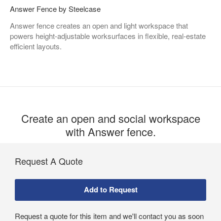
Answer Fence by Steelcase
Answer fence creates an open and light workspace that
powers height-adjustable worksurfaces in flexible, real-estate
efficient layouts. ​
Create an open and social workspace
with Answer fence.​
Request A Quote
Request a quote for this item and we'll contact you as soon