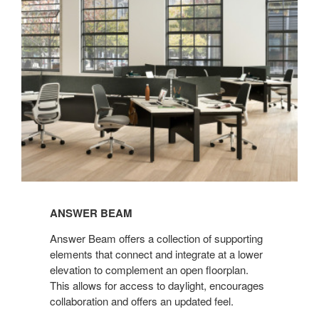
ANSWER BEAM
Answer Beam offers a collection of supporting
elements that connect and integrate at a lower
elevation to complement an open floorplan.
This allows for access to daylight, encourages
collaboration and offers an updated feel.