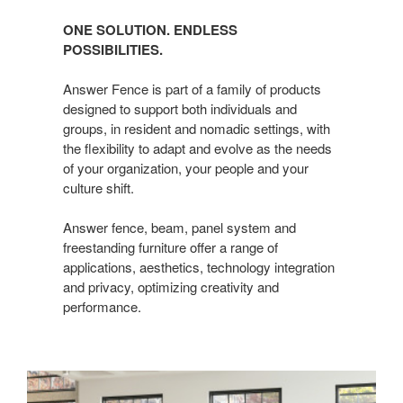
ONE SOLUTION. ENDLESS
POSSIBILITIES.
Answer Fence is part of a family of products
designed to support both individuals and
groups, in resident and nomadic settings, with
the flexibility to adapt and evolve as the needs
of your organization, your people and your
culture shift.
Answer fence, beam, panel system and
freestanding furniture offer a range of
applications, aesthetics, technology integration
and privacy, optimizing creativity and
performance.​