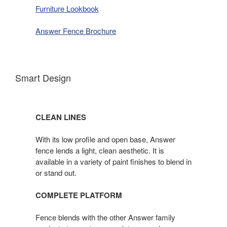
Furniture Lookbook
Answer Fence Brochure
Smart Design
CLEAN LINES
With its low profile and open base, Answer
fence lends a light, clean aesthetic. It is
available in a variety of paint finishes to blend in
or stand out.
COMPLETE PLATFORM
Fence blends with the other Answer family