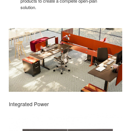
products to create a complete open-plan
solution.
Integrated Power