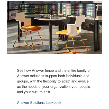
See how Answer fence and the entire family of
Answer solutions support both individuals and
groups, with the flexibility to adapt and evolve
as the needs of your organization, your people
and your culture shift.​
Answer Solutions Lookbook