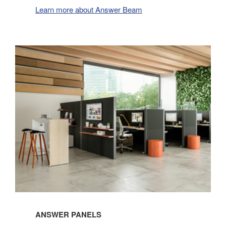
Learn more about Answer Beam
ANSWER PANELS