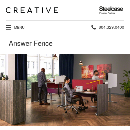
Steelcase
Premier
Partner
Phone
804.329.0400
MENU
number:
Answer Fence