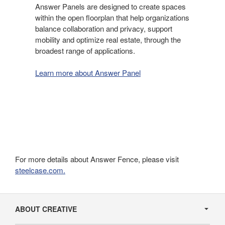
Answer Panels are designed to create spaces
within the open floorplan that help organizations
balance collaboration and privacy, support
mobility and optimize real estate, through the
broadest range of applications.
Learn more about Answer Panel
For more details about Answer Fence, please visit
steelcase.com.
Secondary
Navigation
ABOUT CREATIVE