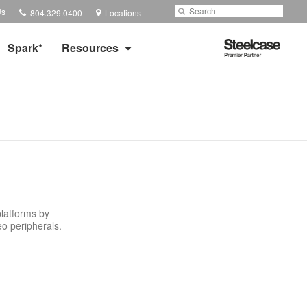
Phone
Search
Submit
Us
804.329.0400
Locations
number:
Search
Steelcase
Spark*
Resources
Premier
Partner
platforms by
eo peripherals.