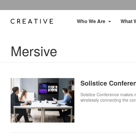
Who We Are
What 
Mersive
Solistice Confere
Solstice Conference makes me
wirelessly connecting the co