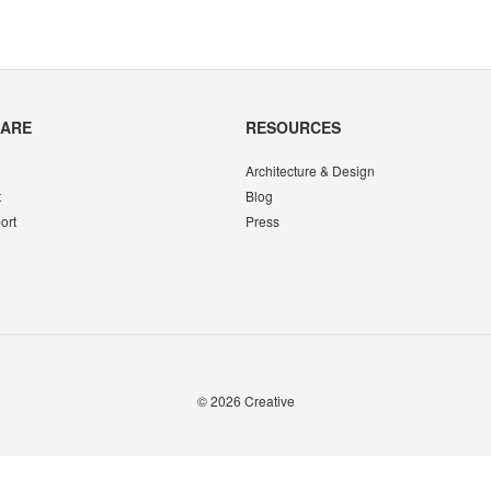
CARE
RESOURCES
Architecture & Design
t
Blog
ort
Press
© 2026
Creative