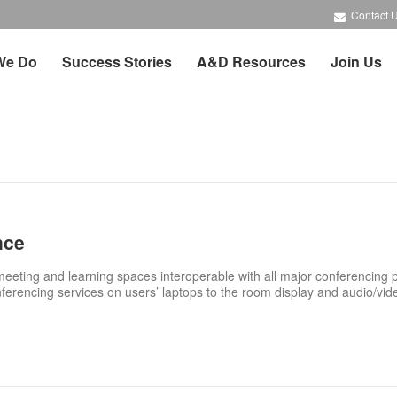
Contact 
We Do
Success Stories
A&D Resources
Join Us
nce
eting and learning spaces interoperable with all major conferencing 
nferencing services on users’ laptops to the room display and audio/vid