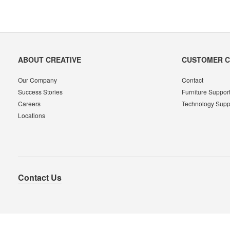
Secondary
ABOUT CREATIVE
CUSTOMER 
Navigation
Our Company
Contact
Success Stories
Furniture Suppor
Careers
Technology Supp
Locations
Contact Us