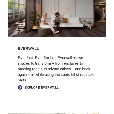
EVERWALL
Ever fast. Ever flexible. Everwall allows
spaces to transform – from enclaves to
meeting rooms to private offices – and back
again – all while using the same kit of reusable
parts.
EXPLORE EVERWALL