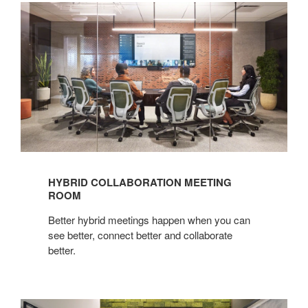
Hybrid
Collaboration
Meeting
Room
HYBRID COLLABORATION MEETING
ROOM
Better hybrid meetings happen when you can
see better, connect better and collaborate
better.​
Hybrid