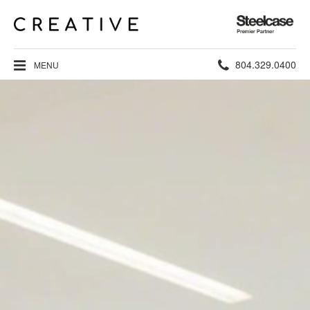
Steelcase
Premier
Partner
Phone
804.329.0400
MENU
number: