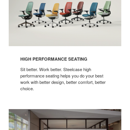
HIGH PERFORMANCE SEATING
Sit better. Work better. Steelcase high
performance seating helps you do your best
work with better design, better comfort, better
choice.
Everwall