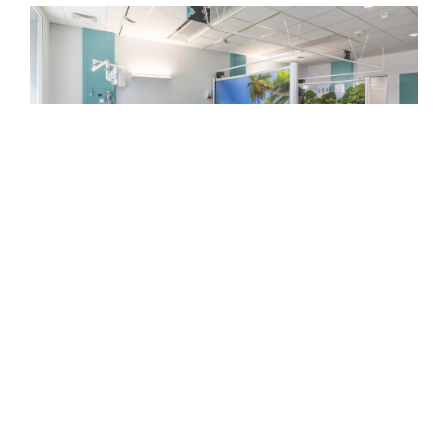
Introducing
Kwick
Screen
INTRODUCING KWICK SCREEN
As part of the Steelcase community of brands,
KwickScreen’s portable retractable screens
have been specifically designed to prevent
hospital-born infection, making them a standout
solution for patient safety.
SEE MORE