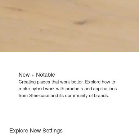
New + Notable​
Creating places that work better. Explore how to
make hybrid work with products and applications
from Steelcase and its community of brands.
Explore New Settings