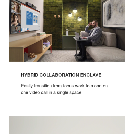
Collaboration
Enclave
HYBRID COLLABORATION ENCLAVE
Easily transition from focus work to a one-on-
one video call in a single space.​
High
Performance
Seating