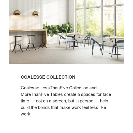
Coalesse
Collection
COALESSE COLLECTION
Coalesse LessThanFive Collection and
MoreThanFive Tables create a spaces for face
time — not on a screen, but in person — help
build the bonds that make work feel less like
work. ​