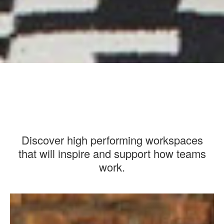
Discover high performing workspaces
that will inspire and support how teams
work.