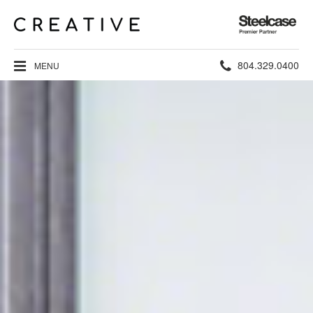
Steelcase
Premier
Partner
Phone
804.329.0400
MENU
number: